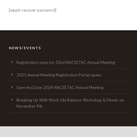
[wppb-recover-password]
NEWS/EVENTS
Registration open for 32nd NACSETAC Annual Meeting
2025 Annual Meeting Registration Portal opens
Save the Date: 2024 NACSETAC Annual Meeting
Breaking Up With Work-Life Balance: Workshop & Dinner on
November 9th