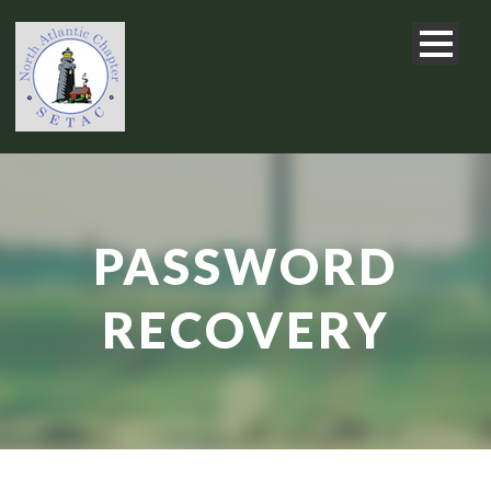
PASSWORD
RECOVERY