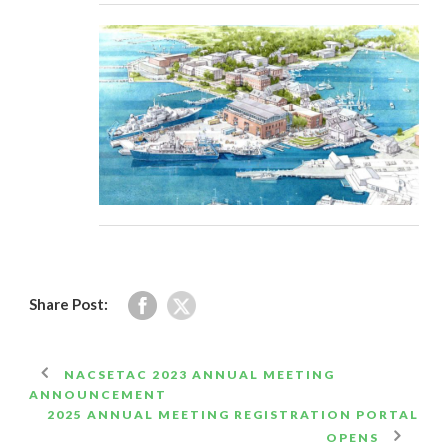
Share Post:
NACSETAC 2023 ANNUAL MEETING
ANNOUNCEMENT
2025 ANNUAL MEETING REGISTRATION PORTAL
OPENS