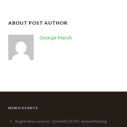
ABOUT POST AUTHOR
George March
NEWS/EVENTS
Registration open for 32nd NACSETAC Annual Meeting