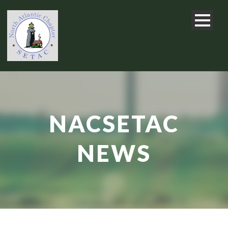
NACSETAC
NEWS