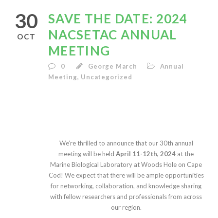
30
SAVE THE DATE: 2024
NACSETAC ANNUAL
OCT
MEETING
0
George March
Annual
Meeting
,
Uncategorized
We’re thrilled to announce that our 30th annual
meeting will be held
April 11-12th, 2024
at the
Marine Biological Laboratory at Woods Hole on Cape
Cod! We expect that there will be ample opportunities
for networking, collaboration, and knowledge sharing
with fellow researchers and professionals from across
our region.