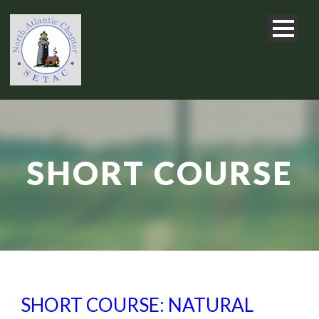
SHORT COURSE
SHORT COURSE: NATURAL