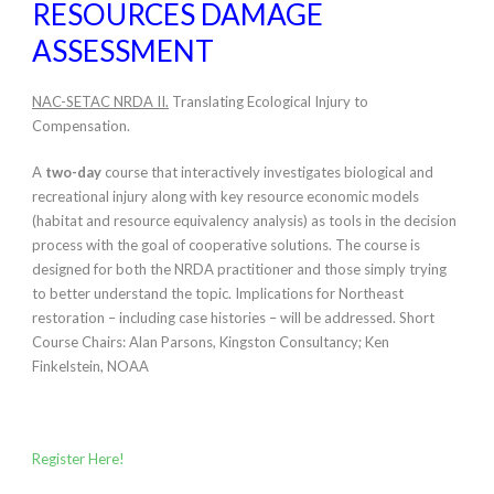
RESOURCES DAMAGE
ASSESSMENT
NAC-SETAC NRDA II.
Translating Ecological Injury to
Compensation.
A
two-day
course that interactively investigates biological and
recreational injury along with key resource economic models
(habitat and resource equivalency analysis) as tools in the decision
process with the goal of cooperative solutions. The course is
designed for both the NRDA practitioner and those simply trying
to better understand the topic. Implications for Northeast
restoration – including case histories – will be addressed. Short
Course Chairs: Alan Parsons, Kingston Consultancy; Ken
Finkelstein, NOAA
Register Here!