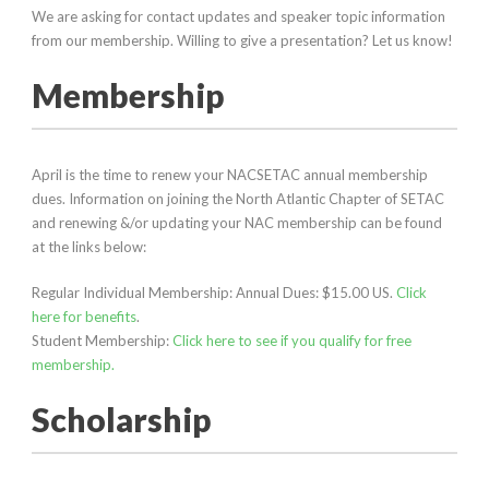
We are asking for contact updates and speaker topic information
from our membership. Willing to give a presentation? Let us know!
Membership
April is the time to renew your NACSETAC annual membership
dues. Information on joining the North Atlantic Chapter of SETAC
and renewing &/or updating your NAC membership can be found
at the links below:
Regular Individual Membership: Annual Dues: $15.00 US.
Click
here for benefits
.
Student Membership:
Click here to see if you qualify for free
membership.
Scholarship