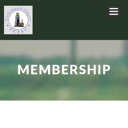
MEMBERSHIP