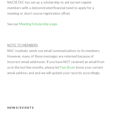
NACSETAC has set up a scholarship to aid current regular
members with a demonstrated financial need to apply for a
meeting or short course registration offset.
See our
Meeting Scholarship page.
NOTE TO MEMBERS
NAC routinely sends out email communications to its members.
However, many of these messages are returned because of
incorrect email addresses. If you have NOT received an email from
us in the last few months, please let
Pam Bryer
know your current
email address and and we will update your records accordingly.
NEWS/EVENTS