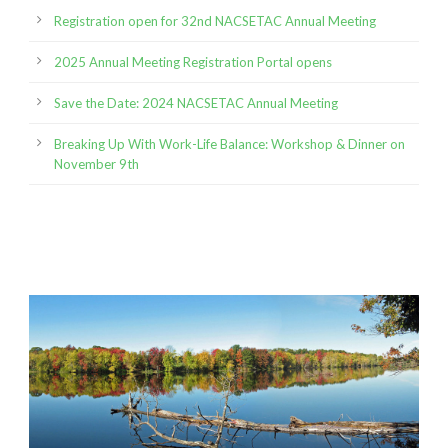
Registration open for 32nd NACSETAC Annual Meeting
2025 Annual Meeting Registration Portal opens
Save the Date: 2024 NACSETAC Annual Meeting
Breaking Up With Work-Life Balance: Workshop & Dinner on
November 9th