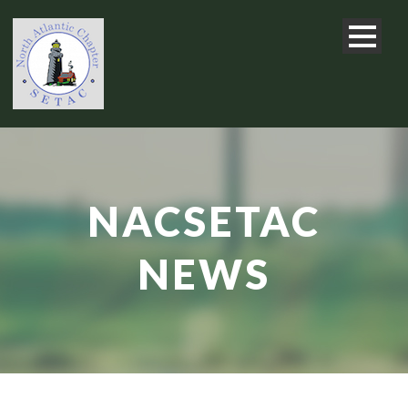
NACSETAC
NEWS