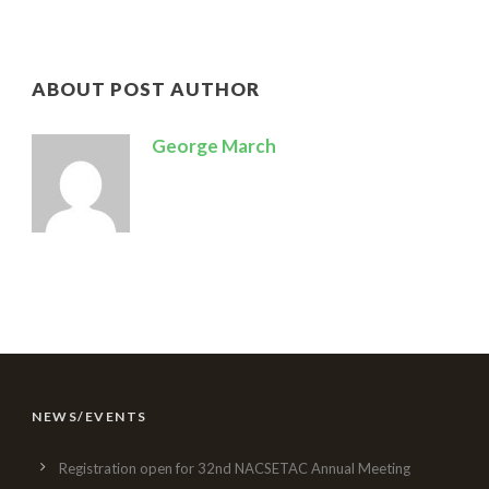
ABOUT POST AUTHOR
George March
NEWS/EVENTS
Registration open for 32nd NACSETAC Annual Meeting