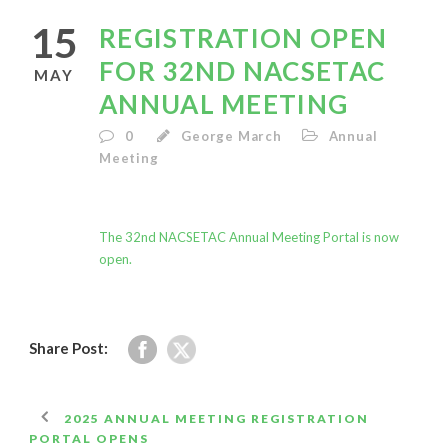
15
REGISTRATION OPEN
FOR 32ND NACSETAC
MAY
ANNUAL MEETING
0
George March
Annual
Meeting
The 32nd NACSETAC Annual Meeting Portal is now
open.
Share Post:
2025 ANNUAL MEETING REGISTRATION
PORTAL OPENS